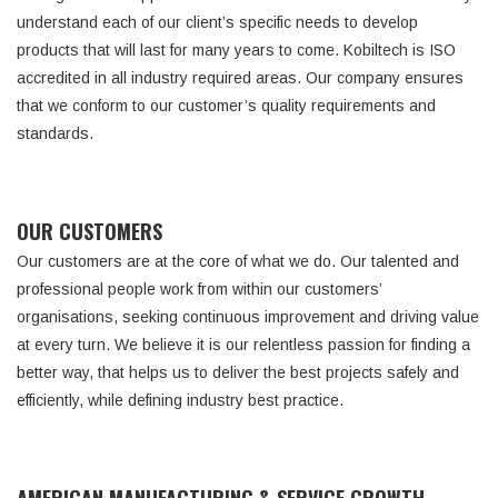
understand each of our client’s specific needs to develop
products that will last for many years to come. Kobiltech is ISO
accredited in all industry required areas. Our company ensures
that we conform to our customer’s quality requirements and
standards.
OUR CUSTOMERS
Our customers are at the core of what we do. Our talented and
professional people work from within our customers’
organisations, seeking continuous improvement and driving value
at every turn. We believe it is our relentless passion for finding a
better way, that helps us to deliver the best projects safely and
efficiently, while defining industry best practice.