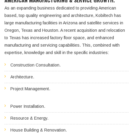
AMERICAN MANUFACTURING & SERVICE GROWTH.
As an expanding business dedicated to providing American
based, top quality engineering and architecture, Kobiltech has
large manufacturing facilities in Arizona and satellite services in
Oregon, Texas and Houston. A recent acquisition and relocation
to Texas has increased factory floor space, and enhanced
manufacturing and servicing capabilities. This, combined with
expertise, knowledge and skill in the specific industries:
Construction Consultation.
Architecture.
Project Management.
Power Installation.
Resource & Energy.
House Building & Renovation.