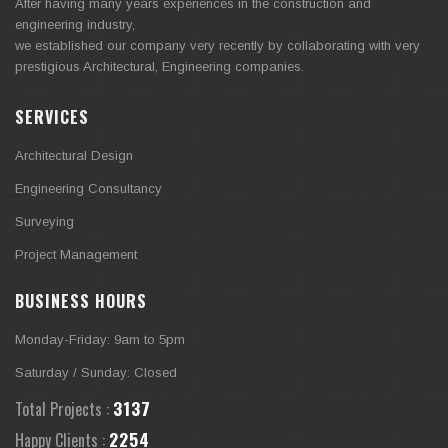
After having many years experiences in the construction and
engineering industry,
we established our company very recently by collaborating with very
prestigious Architectural, Engineering companies.
SERVICES
Architectural Design
Engineering Consultancy
Surveying
Project Management
BUSINESS HOURS
Monday-Friday: 9am to 5pm
Saturday / Sunday: Closed
3373
Total Projects :
2423
Happy Clients :