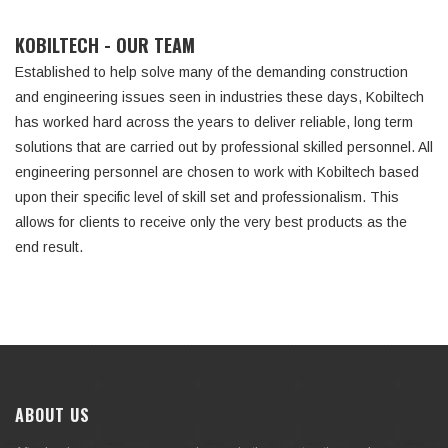
KOBILTECH - OUR TEAM
Established to help solve many of the demanding construction
and engineering issues seen in industries these days, Kobiltech
has worked hard across the years to deliver reliable, long term
solutions that are carried out by professional skilled personnel. All
engineering personnel are chosen to work with Kobiltech based
upon their specific level of skill set and professionalism. This
allows for clients to receive only the very best products as the
end result.
ABOUT US