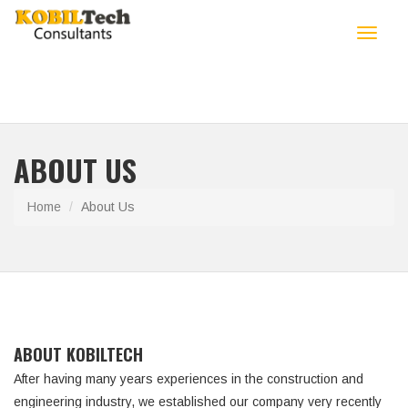
Toggle
navigat
ABOUT US
Home
About Us
ABOUT KOBILTECH
After having many years experiences in the construction and
engineering industry, we established our company very recently