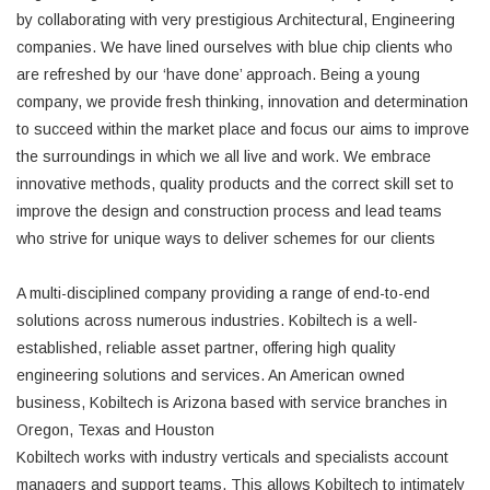
by collaborating with very prestigious Architectural, Engineering
companies. We have lined ourselves with blue chip clients who
are refreshed by our ‘have done’ approach. Being a young
company, we provide fresh thinking, innovation and determination
to succeed within the market place and focus our aims to improve
the surroundings in which we all live and work. We embrace
innovative methods, quality products and the correct skill set to
improve the design and construction process and lead teams
who strive for unique ways to deliver schemes for our clients
A multi-disciplined company providing a range of end-to-end
solutions across numerous industries. Kobiltech is a well-
established, reliable asset partner, offering high quality
engineering solutions and services. An American owned
business, Kobiltech is Arizona based with service branches in
Oregon, Texas and Houston
Kobiltech works with industry verticals and specialists account
managers and support teams. This allows Kobiltech to intimately